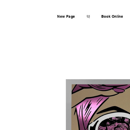
New Page
약
Book Online