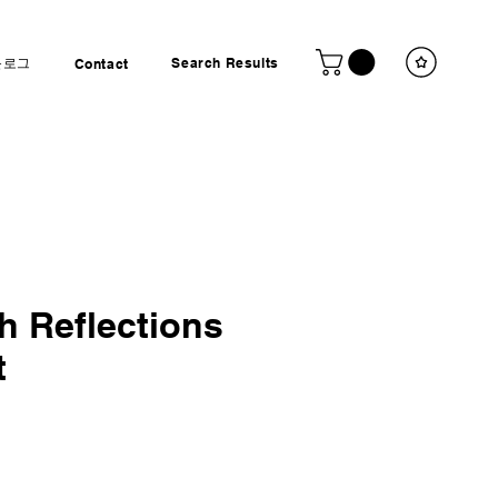
블로그
Search Results
Contact
 Reflections
t