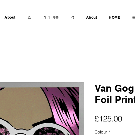
쇼
거리 예술
약
About
About
HOME
Van Gogh
Foil Prin
가
£125.00
격
Colour
*