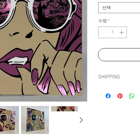
선택
수량
*
SHIPPING
Shipping prints is fre
in tissue paper, card e
sleeve to ensure prints
journey.