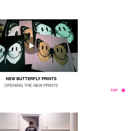
NEW BUTTERFLY PRINTS
OPENING THE NEW PRINTS
TOP
VIDEOS