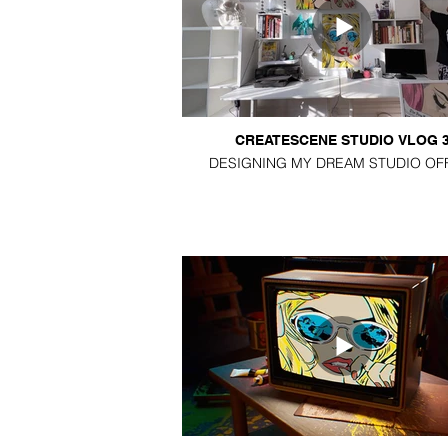
CREATESCENE STUDIO VLOG 
DESIGNING MY DREAM STUDIO OF