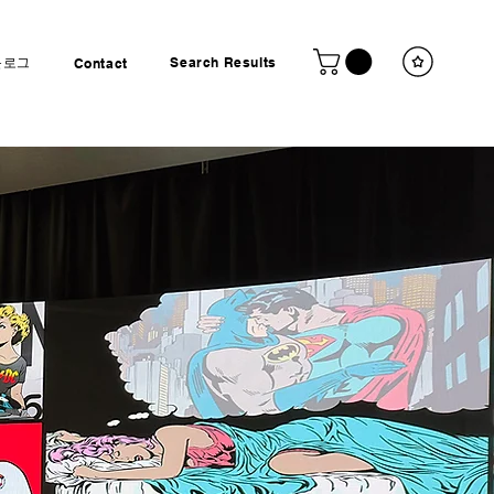
블로그
Search Results
Contact