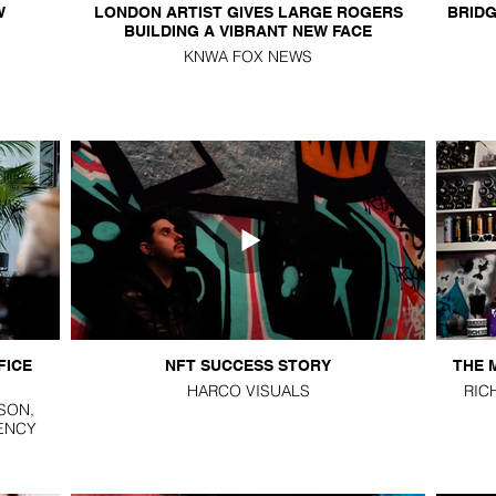
W
LONDON ARTIST GIVES LARGE ROGERS
BRIDG
BUILDING A VIBRANT NEW FACE
KNWA FOX NEWS
FICE
NFT SUCCESS STORY
THE 
HARCO VISUALS
RIC
SON,
ENCY