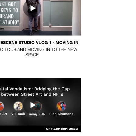
PODCASTS
BLOG
ESCENE STUDIO VLOG 1 - MOVING IN
O TOUR AND MOVING IN TO THE NEW
SPACE