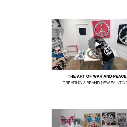
THE ART OF WAR AND PEACE
CREATING 3 BRAND NEW PAINTIN