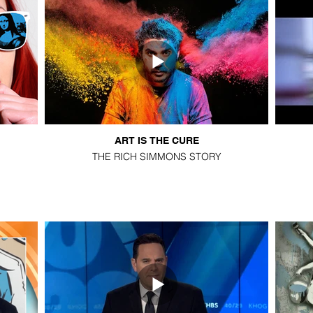
ART IS THE CURE
THE RICH SIMMONS STORY