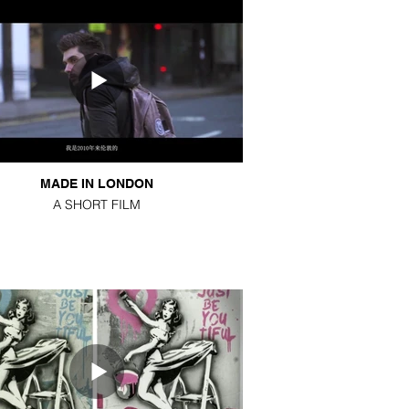
MADE IN LONDON
A SHORT FILM