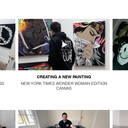
CREATING A NEW PAINTING
GS
NEW YORK TIMES WONDER WOMAN EDITION
CANVAS