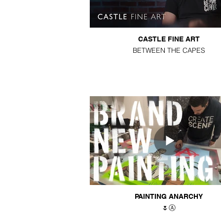
CASTLE FINE ART
BETWEEN THE CAPES
PAINTING ANARCHY
🌷Ⓐ