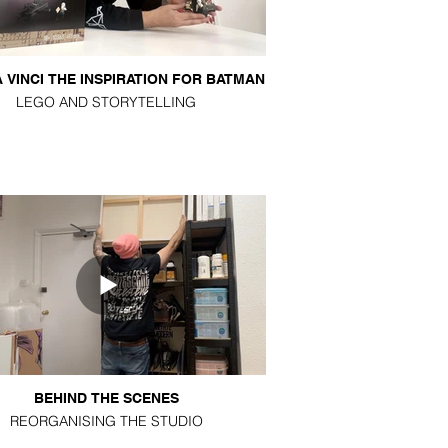
 VINCI THE INSPIRATION FOR BATMAN
LEGO AND STORYTELLING
BEHIND THE SCENES
REORGANISING THE STUDIO