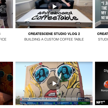
3
CREATESCENE STUDIO VLOG 2
CREAT
FICE
BUILDING A CUSTOM COFFEE TABLE
STUDI