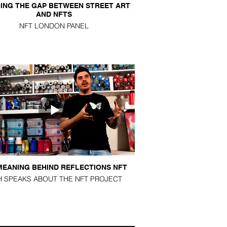
ING THE GAP BETWEEN STREET ART
AND NFTS
NFT LONDON PANEL
MEANING BEHIND REFLECTIONS NFT
H SPEAKS ABOUT THE NFT PROJECT