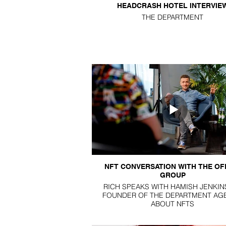
HEADCRASH HOTEL INTERVIE
THE DEPARTMENT
NFT CONVERSATION WITH THE OF
GROUP
RICH SPEAKS WITH HAMISH JENKIN
FOUNDER OF THE DEPARTMENT AG
ABOUT NFTS