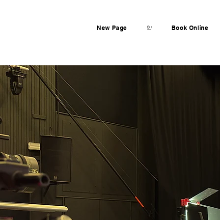
New Page
약
Book Online