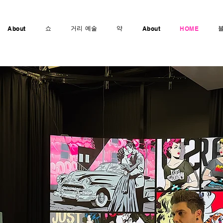
쇼
거리 예술
약
About
About
HOME