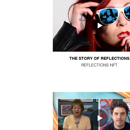
THE STORY OF REFLECTIONS
REFLECTIONS NFT