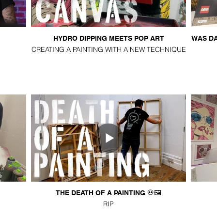
HYDRO DIPPING MEETS POP ART
WAS DA
CREATING A PAINTING WITH A NEW TECHNIQUE
THE DEATH OF A PAINTING 💀🖼️
RIP