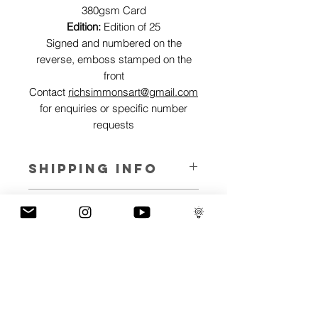
380gsm Card
Edition:
Edition of 25
Signed and numbered on the
reverse, emboss stamped on the
front
Contact
richsimmonsart@gmail.com
for enquiries or specific number
requests
SHIPPING INFO
Pieces can be shipped world wide.
ART INFO
Skullerflies represent transition. A
PAYMENT PLANS
metamorphosis from negative to
positive, pain to freedom.
I have several payment plans built into
The best works of art stem from an
the shop to chose from, with Klarna,
emotional journey and explore the
Clearpay and Paypal offering different
spectrum of emotions we all face but the