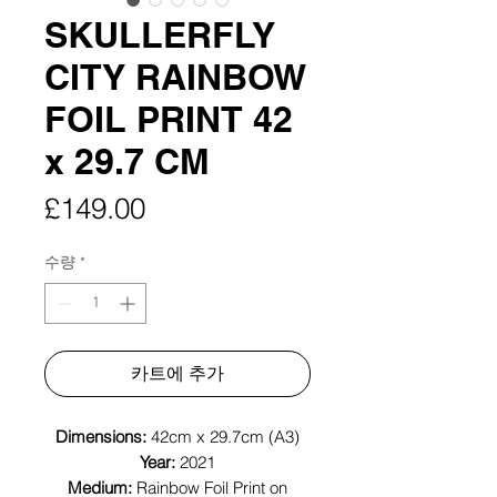
SKULLERFLY
CITY RAINBOW
FOIL PRINT 42
x 29.7 CM
가
£149.00
격
수량
*
카트에 추가
Dimensions:
42cm x 29.7cm (A3)
Year:
2021
Medium:
Rainbow Foil Print on